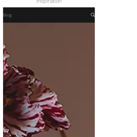
Inspiration
Blog