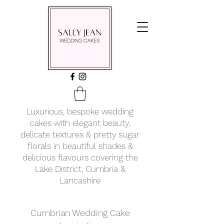
Luxurious, bespoke wedding
cakes with elegant beauty,
delicate textures & pretty sugar
florals in beautiful shades &
delicious flavours covering
the
Lake District, Cumbria &
Lancashire
Cumbrian Wedding Cake