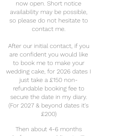
now open. Short notice
availability may be possible,
so please do not hesitate to
contact me.
After our initial contact, if you
are confident you would like
to book me to make your
wedding cake, for 2026 dates I
just take a £150 non-
refundable booking fee to
secure the date in my diary.
(For 2027 & beyond dates it's
£200)
Then about 4-6 months