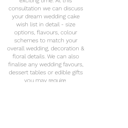
exciting time. At this
consultation we can discuss
your dream wedding cake
wish list in detail - size
options, flavours, colour
schemes to match your
overall wedding, decoration &
floral details. We can also
finalise any wedding favours,
dessert tables or edible gifts
you may require.
The reason we do your Cake
Design Consultation about 4-6
months prior to your wedding
is to give you time to plan all