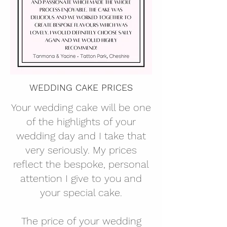
WEDDING CAKE PRICES
Your wedding cake will be one
of the highlights of your
wedding day and I take that
very seriously. My prices
reflect the bespoke, personal
attention I give to you and
your special cake.
The price of your wedding