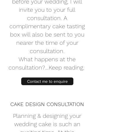
before your wedding, I will
invite you to your full
consultation. A
complimentary cake tasting
box will also be sent to you
nearer the time of your
consultation.
What happens at the
consultation?...Keep reading.
Contact me to enquire
CAKE DESIGN CONSULTATION
Planning & designing your
wedding cake is such an