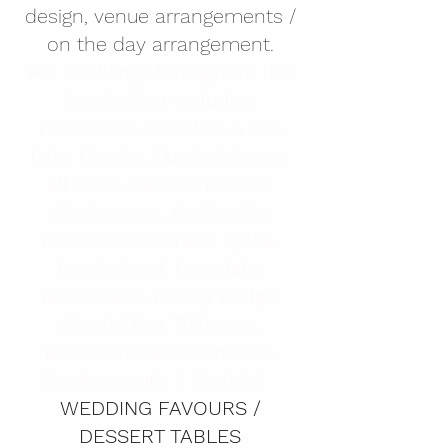
design, venue arrangements /
on the day arrangement.
​For weddings throughout the
North West including
Lancashire, Cheshire & The
Lake District, Cumbria (cover
all areas such as Penrith,
Windermere, Ambleside,
Keswick, Grasmere, Rydal,
Hawkshead, Langdale,
Buttermere, Pooley Bridge,
Glenridding, Thirlmere,
Bassenthwaite, Coniston,
Cockermouth & Carlisle). ​
WEDDING FAVOURS /
DESSERT TABLES