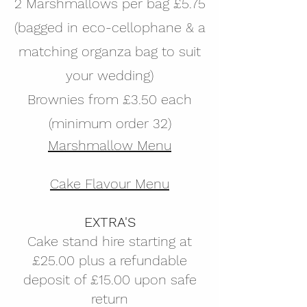
2 Marshmallows per bag £5.75
(bagged in eco-cellophane & a
matching organza bag to suit
your wedding)
Brownies from £3.50 each
(minimum order 32)
Marshmallow Menu
Cake Flavour Menu
EXTRA'S
Cake stand hire starting at
£25.00 plus a refundable
deposit of £15.00 upon safe
return