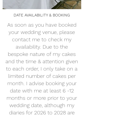
DATE AVAILABILITY & BOOKING
As soon as you have booked
your wedding venue, please
contact me to check my
availability. Due to the
bespoke nature of my cakes
and the time & attention given
to each order, I only take on a
limited number of cakes per
month. I advise booking your
date with me at least 6 -12
months or more prior to your
wedding date, although my
diaries for 2026 to 2028 are