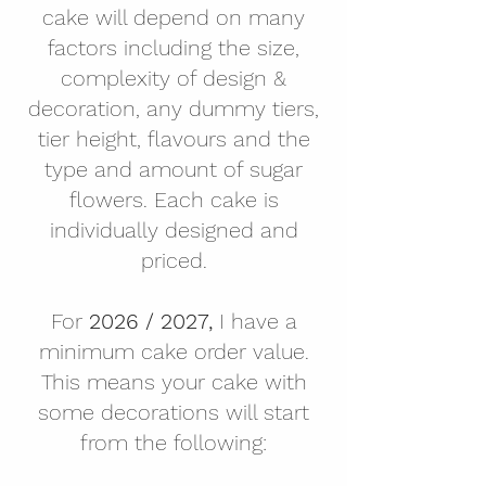
cake will depend on many
factors including the size,
complexity of design &
decoration, any dummy tiers,
tier height, flavours and the
type and amount of sugar
flowers. Each cake is
individually designed and
priced.
For
2026 / 2027,
I have a
minimum cake order value.
This means your cake with
some decorations will start
from the following: