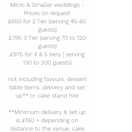
Micro & Smaller weddings -
Prices
on request
£650 for 2 Tier (serving 45-60
guests)
£795 3 Tier (serving 70 to 120
guests)
£975 for 4 & 5 tiers ( serving
130 to 200 guests)
not including favours, dessert
table items, delivery and set
up** or cake stand hire
**
Minimum delivery & set up
is £150 + depending on
distance to the venue, cake