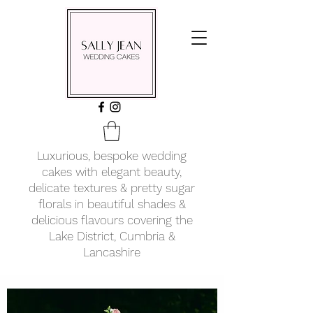
Luxurious, bespoke wedding
cakes with elegant beauty,
delicate textures & pretty sugar
florals in beautiful shades &
delicious flavours covering
the
Lake District, Cumbria &
Lancashire