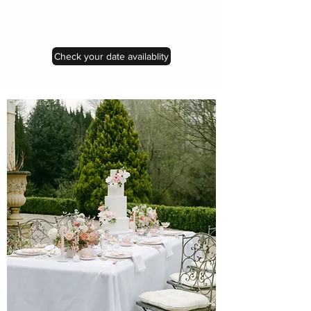
Check your date availablity