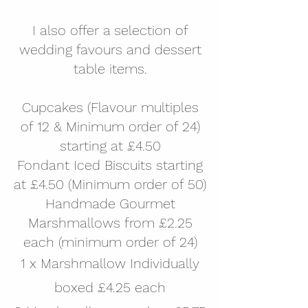
I also offer a selection of
wedding favours and dessert
table items.
Cupcakes (Flavour multiples
of 12 & Minimum order of 24)
starting at £4.50
Fondant Iced Biscuits starting
at £4.50 (Minimum order of 50)
Handmade Gourmet
Marshmallows from £2.25
each (minimum order of 24)
1 x Marshmallow Individually
boxed £4.25 each