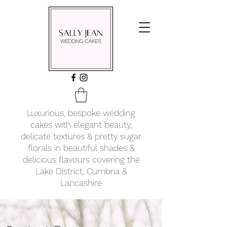
Luxurious, bespoke wedding
cakes with elegant beauty,
delicate textures & pretty sugar
florals in beautiful shades &
delicious flavours covering
the
Lake District, Cumbria &
Lancashire