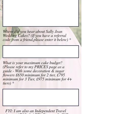
Where did you hear about Sally Jean
Wedding Cakes? (If you have a referral
code from a friend,please enter it below)
What is your maximum cake budget?
(Please refer to my PRICES page as a
guide - With some decoration & sugar
flowers £650 minimum for 2 tier, £795
minimum for 3 Tier, £975 minimum for 4+
tiers)
FYI: I am also an Independent Travel