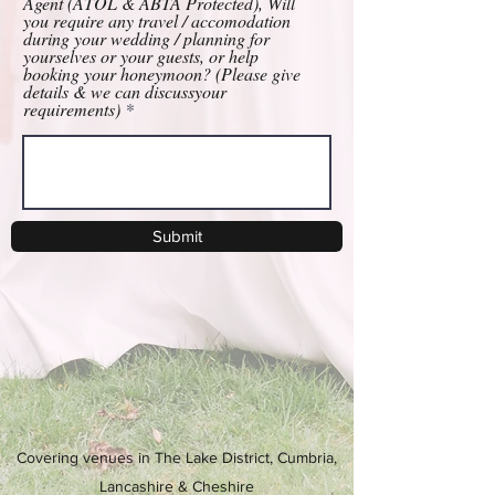
Agent (ATOL & ABTA Protected), Will
you require any travel / accomodation
during your wedding / planning for
yourselves or your guests, or help
booking your honeymoon? (Please give
details & we can discussyour
requirements)
Submit
Covering venues in The Lake District, Cumbria,
Lancashire & Cheshire