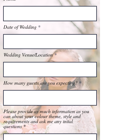
Date of Wedding
Wedding Venue/Location
How many guests are you expecting?
Please provide as much information as you
can about your colour theme, style and
requirements and ask me any inital
questions