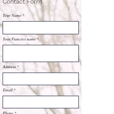
Contact Form
Your Name
Your Fiancées name
Address
Email
Phone