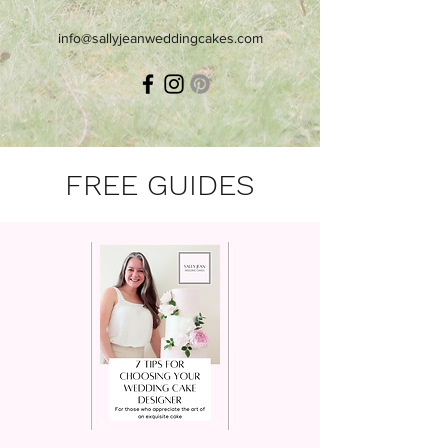
info@sallyjeanweddingcakes.com
FREE GUIDES