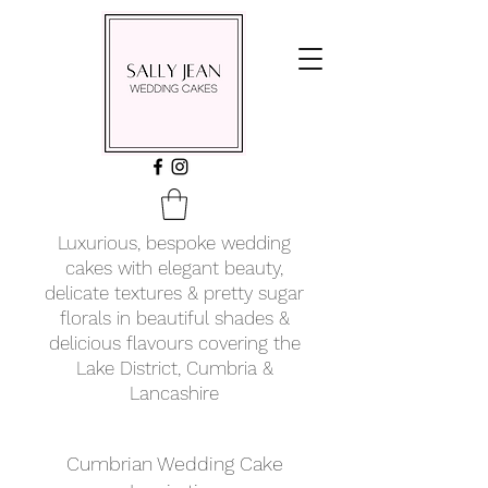
Luxurious, bespoke wedding
cakes with elegant beauty,
delicate textures & pretty sugar
florals in beautiful shades &
delicious flavours covering
the
Lake District, Cumbria &
Lancashire
Cumbrian Wedding Cake