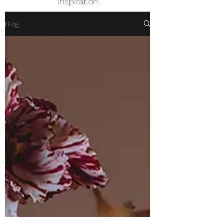
Inspiration
Blog