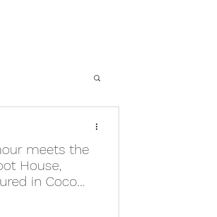
our meets the
oot House,
tured in Coco
s