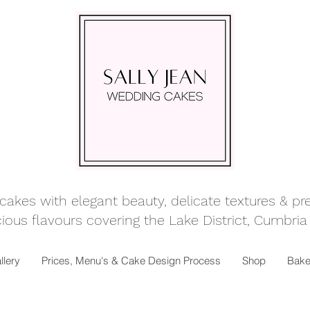
kes with elegant beauty, delicate textures & prett
ious flavours covering
the Lake District, Cumbria
llery
Prices, Menu's & Cake Design Process
Shop
Bake