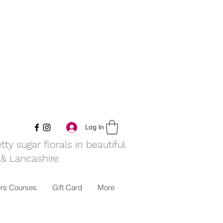
Log In
y sugar florals in beautiful
 & Lancashire
rs Courses
Gift Card
More