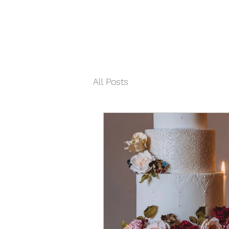
All Posts