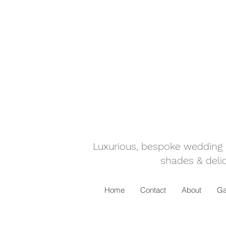
Luxurious, bespoke wedding ca
shades & delic
Home
Contact
About
Ga