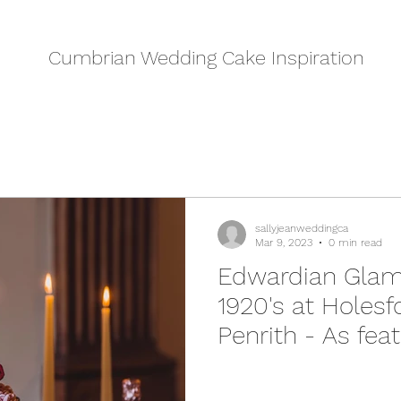
Cumbrian Wedding Cake Inspiration
sallyjeanweddingca
Mar 9, 2023
0 min read
Edwardian Glam
1920's at Holesf
Penrith - As fea
Wedding Venue