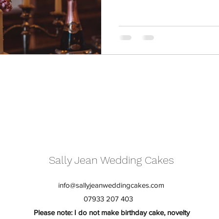
Sally Jean Wedding Cakes
info@sallyjeanweddingcakes.com
07933 207 403
Please note: I do not make birthday cake, novelty