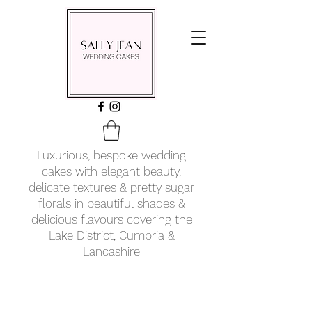
Luxurious, bespoke wedding
cakes with elegant beauty,
delicate textures & pretty sugar
florals in beautiful shades &
delicious flavours covering
the
Lake District, Cumbria &
Lancashire