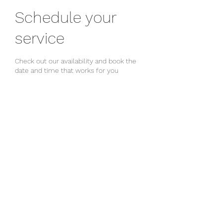
Schedule your
service
Check out our availability and book the
date and time that works for you