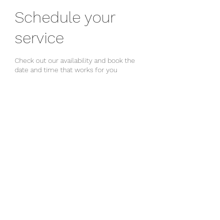
Schedule your
service
Check out our availability and book the
date and time that works for you