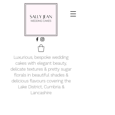
Luxurious, bespoke wedding
cakes with elegant beauty,
delicate textures & pretty sugar
florals in beautiful shades &
delicious flavours covering
the
Lake District, Cumbria &
Lancashire