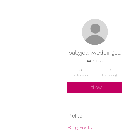
More actions
sallyjeanweddingca
Admin
0
0
Followers
Following
Follow
Profile
Blog Posts