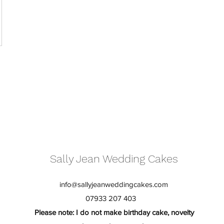
Sally Jean Wedding Cakes
info@sallyjeanweddingcakes.com
07933 207 403
Please note: I do not make birthday cake, novelty