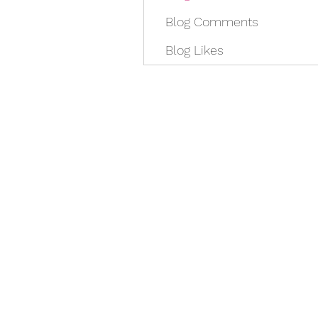
Blog Comments
Blog Likes