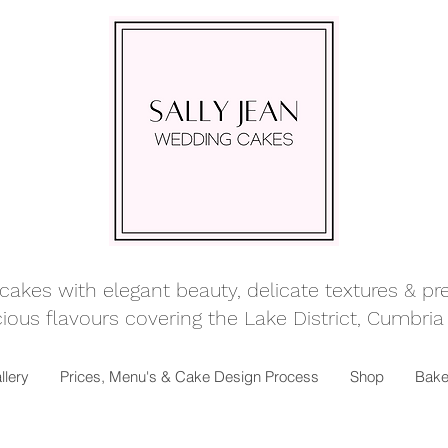
kes with elegant beauty, delicate textures & prett
ious flavours covering
the Lake District, Cumbria
llery
Prices, Menu's & Cake Design Process
Shop
Bake