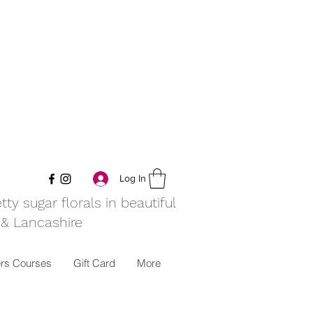
Log In
y sugar florals in beautiful
 & Lancashire
rs Courses
Gift Card
More