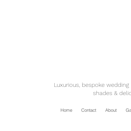
Luxurious, bespoke wedding ca
shades & delic
Home
Contact
About
Ga