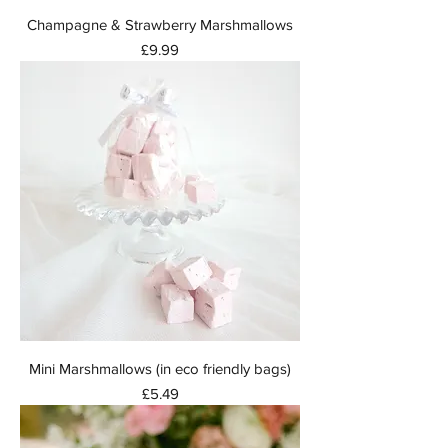
Champagne & Strawberry Marshmallows
Price
£9.99
Mini Marshmallows (in eco friendly bags)
Price
£5.49