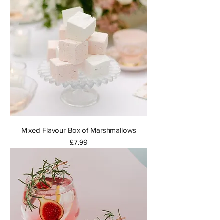
Mixed Flavour Box of Marshmallows
Price
£7.99