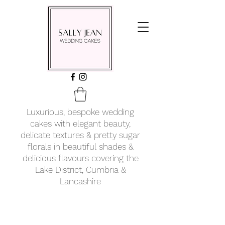
Luxurious, bespoke wedding
cakes with elegant beauty,
delicate textures & pretty sugar
florals in beautiful shades &
delicious flavours covering
the
Lake District, Cumbria &
Lancashire