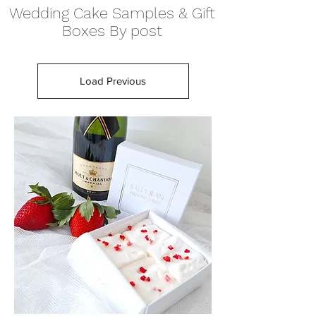
Wedding Cake Samples & Gift
Boxes By post
Load Previous