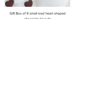
Gift Box of 9 small iced heart shaped
chocolate biscuits
Price
£19.99