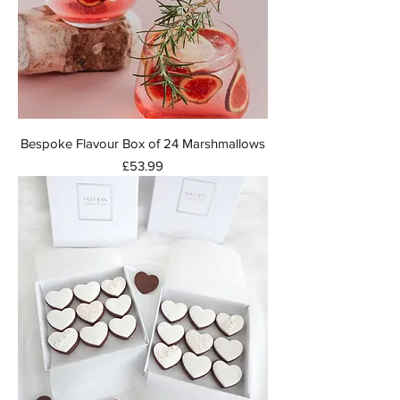
Bespoke Flavour Box of 24 Marshmallows
Price
£53.99